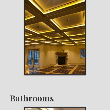
Bathrooms