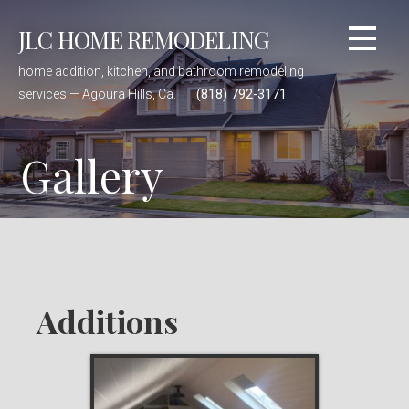
Skip
JLC HOME REMODELING
to
content
home addition, kitchen, and bathroom remodeling
services — Agoura Hills, Ca.
(818) 792-3171
Gallery
Additions